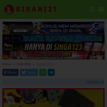
Skip
to
content
Home
FILM SEMI
Higop (2023)
Sharer
Tweet
SENGGOL21