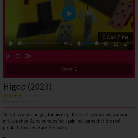
Play
4 Wait Time
00:32
Play
Mute
Settings
PIP
Enter
fulls
Server 1
Higop (2023)
4
votes, average
4.0
out of 10
Noah has been longing for his ex-girlfriend Ysa, who now works in a
milk tea shop. As he pursues Ysa again, he learns that the real
product they serve are the ladies.