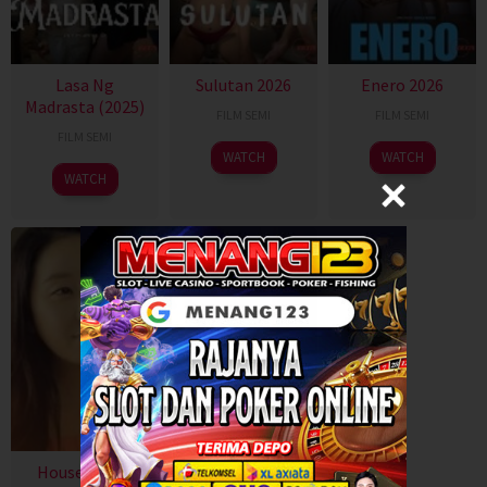
Lasa Ng
Sulutan 2026
Enero 2026
Madrasta (2025)
FILM SEMI
FILM SEMI
FILM SEMI
WATCH
WATCH
WATCH
House with a
Swapping