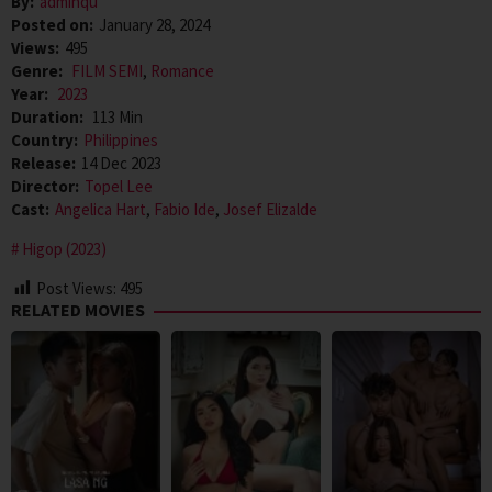
By:
adminqu
Posted on:
January 28, 2024
Views:
495
Genre:
FILM SEMI
,
Romance
Year:
2023
Duration:
113 Min
Country:
Philippines
Release:
14 Dec 2023
Director:
Topel Lee
Cast:
Angelica Hart
,
Fabio Ide
,
Josef Elizalde
Higop (2023)
Post Views:
495
RELATED MOVIES