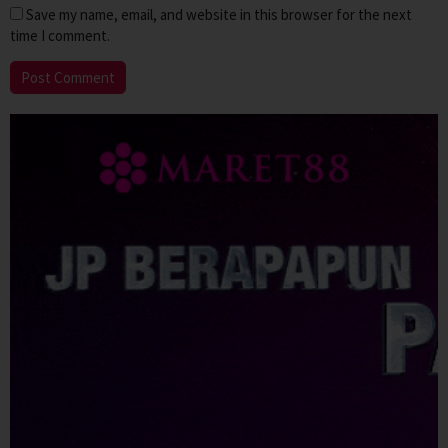
Save my name, email, and website in this browser for the next
time I comment.