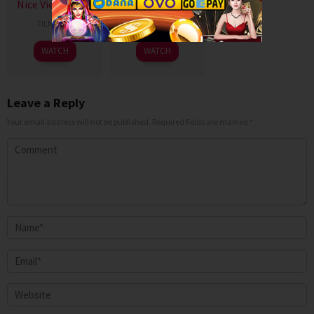
Nice View Uncut
Billyard 2026
FILM SEMI
FILM SEMI
WATCH
WATCH
Leave a Reply
Your email address will not be published.
Required fields are marked
*